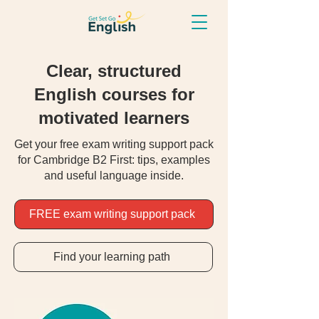
Clear, structured
English courses for
motivated learners
Get your free exam writing support pack
for Cambridge B2 First: tips, examples
and useful language inside.
FREE exam writing support pack
Find your learning path