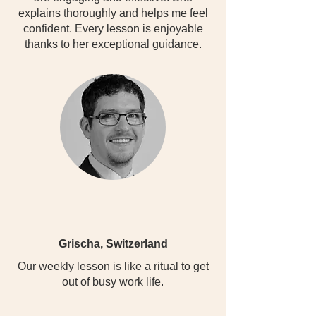
explains thoroughly and helps me feel
confident. Every lesson is enjoyable
thanks to her exceptional guidance.
Grischa, Switzerland
Our weekly lesson is like a ritual to get
out of busy work life.