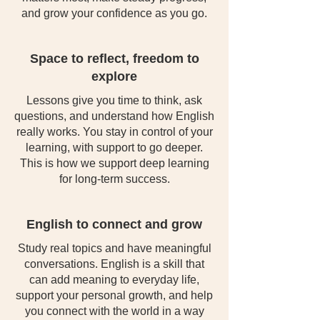
and grow your confidence as you go.
Space to reflect, freedom to
explore
Lessons give you time to think, ask
questions, and understand how English
really works. You stay in control of your
learning, with support to go deeper.
This is how we support deep learning
for long-term success.
English to connect and grow
Study real topics and have meaningful
conversations. English is a skill that
can add meaning to everyday life,
support your personal growth, and help
you connect with the world in a way