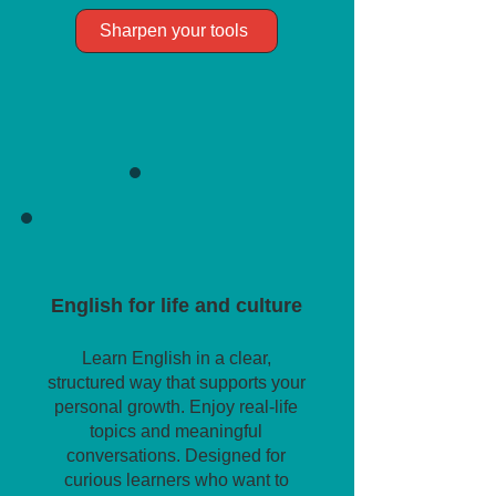
Sharpen your tools
English for life and culture
Learn English in a clear,
structured way that supports your
personal growth. Enjoy real-life
topics and meaningful
conversations. Designed for
curious learners who want to