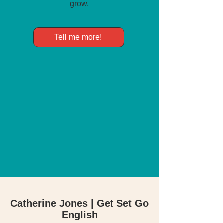
grow.
Tell me more!
Catherine Jones | Get Set Go
English