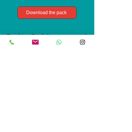
Download the pack
Teaching English resource pack
Clear, ready to use lesson plans and
teaching strategies that make complex
language points simple. For non-native
teachers of English looking for
inspiration.
Download the pack
Life and culture starter pack
Resources to boost your everyday