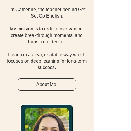
I'm Catherine, the teacher behind Get
Set Go English.
My mission is to reduce overwhelm,
create breakthrough moments, and
boost confidence.
I teach in a clear, relatable way which
focuses on deep learning for long-term
success.
About Me