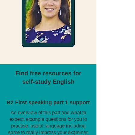
Find free resources for
self-study English
B2 First speaking part 1 support
An overview of this part and what to
expect, example questions for you to
practise, useful language including
some to really impress your examiner.