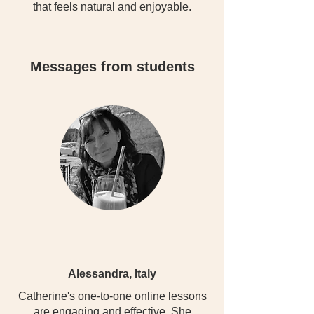
that feels natural and enjoyable.
Messages from students
Alessandra, Italy
Catherine's one-to-one online lessons
are engaging and effective. She