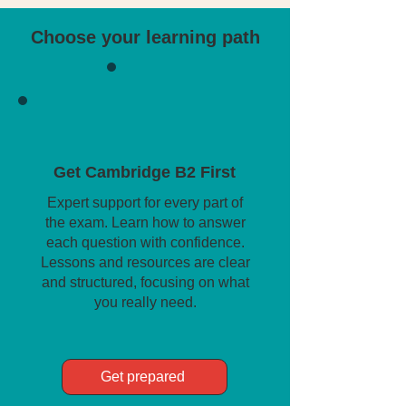
Choose your learning path
Get Cambridge B2 First
Expert support for every part of
the exam. Learn how to answer
each question with confidence.
Lessons and resources are clear
and structured, focusing on what
you really need.
Get prepared