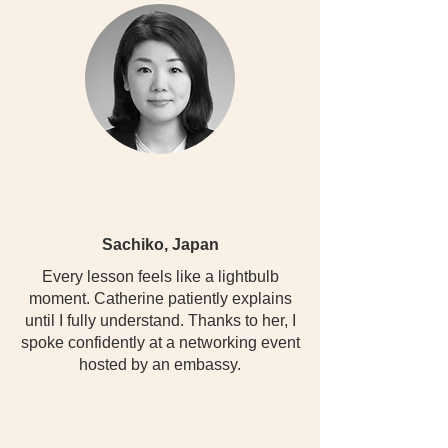
Sachiko, Japan
Every lesson feels like a lightbulb
moment. Catherine patiently explains
until I fully understand. Thanks to her, I
spoke confidently at a networking event
hosted by an embassy.