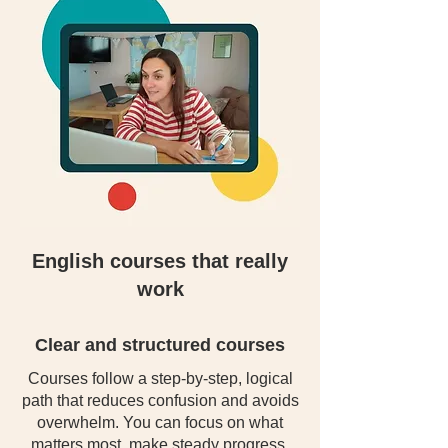
English courses that really
work
Clear and structured courses
Courses follow a step-by-step, logical
path that reduces confusion and avoids
overwhelm. You can focus on what
matters most, make steady progress,