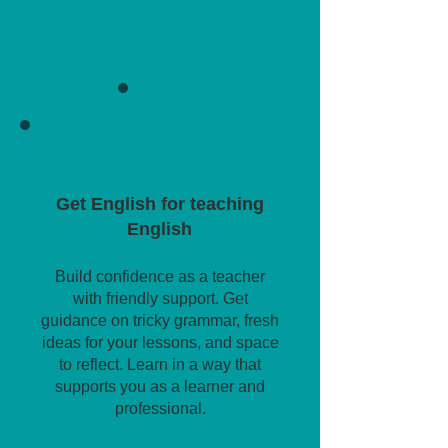
Get English for teaching
English
Build confidence as a teacher
with friendly support. Get
guidance on tricky grammar, fresh
ideas for your lessons, and space
to reflect. Learn in a way that
supports you as a learner and
professional.