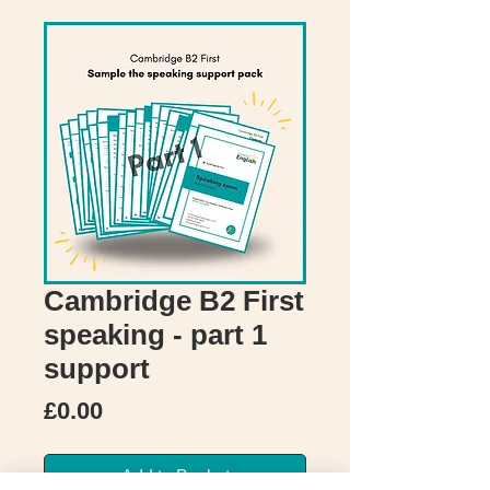
Cambridge B2 First
speaking - part 1
support
Price
£0.00
Add to Basket