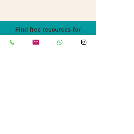
Find free resources for
self-study English
B2 First writing support pack
Step-by-step guides, useful templates,
key language for each part of the exam.
Plus, sample questions, task overviews
and tips to help your writing flow.
Download the pack