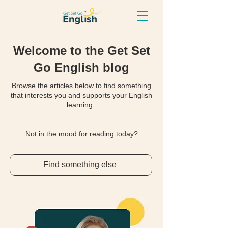
Welcome to the Get Set
Go English blog
Browse the articles below to find something
that interests you and supports your English
learning.
Not in the mood for reading today?
Find something else