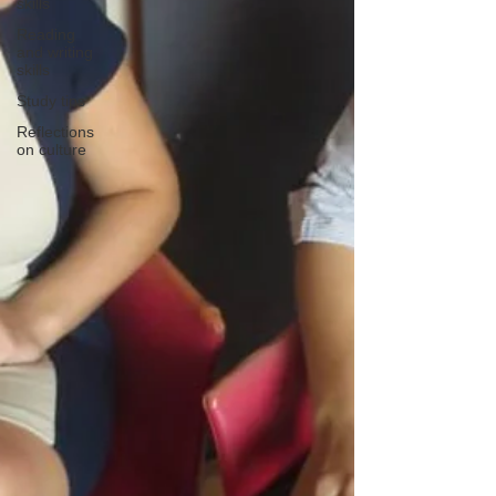
skills
Reading
and writing
skills
Study tips
Reflections
on culture