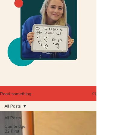
Read something
All Posts
All Posts
Cambridge
B2 First