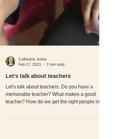
Catherine Jones
Feb 17, 2023
2 min read
Let's talk about teachers
Let's talk about teachers. Do you have a
memorable teacher? What makes a good
teacher? How do we get the right people into
teaching.