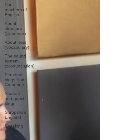
For
teachers of
English
About
structure
(grammar)
About lexis
(vocabulary)
The sound
system
(pronunciation)
Personal
blogs from
Catherine
Student
and guest
blogs
Shropshire,
England
Speaking
and
listening