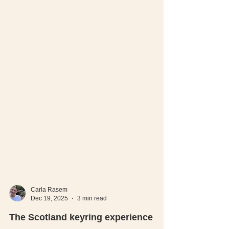
Carla Rasem
Dec 19, 2025
3 min read