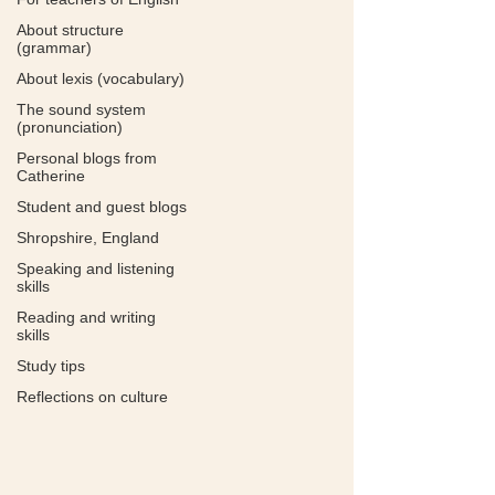
About structure
(grammar)
About lexis (vocabulary)
The sound system
(pronunciation)
Personal blogs from
Catherine
Student and guest blogs
Shropshire, England
Speaking and listening
skills
Reading and writing
skills
Study tips
Reflections on culture