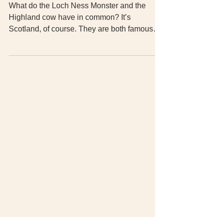
The Scotland keyring experience
What do the Loch Ness Monster and the
Highland cow have in common? It’s
Scotland, of course. They are both famous
symbols of Scotland. My souvenir key chain
made me wonder about other symbol and
their meaning. Here’s what I found.