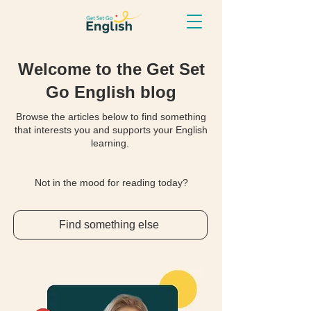
Welcome to the Get Set
Go English blog
Browse the articles below to find something
that interests you and supports your English
learning.
Not in the mood for reading today?
Find something else