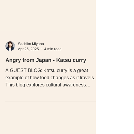
Sachiko Miyano
Apr 25, 2025
4 min read
Angry from Japan - Katsu curry
A GUEST BLOG: Katsu curry is a great
example of how food changes as it travels.
This blog explores cultural awareness
around authentic Japanese Katsu curry, why
UK versions often differ, and why
understanding these changes matters.