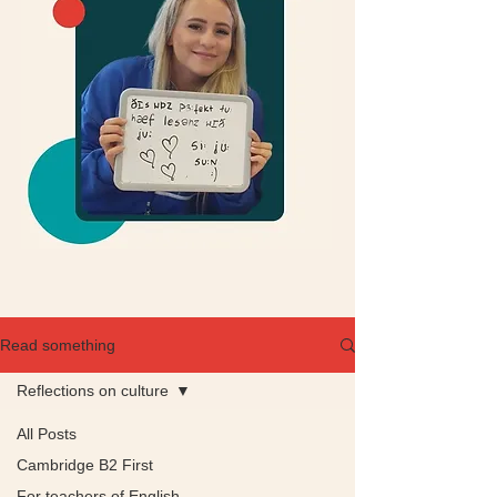
Read something
Reflections on culture
All Posts
Cambridge B2 First
For teachers of English