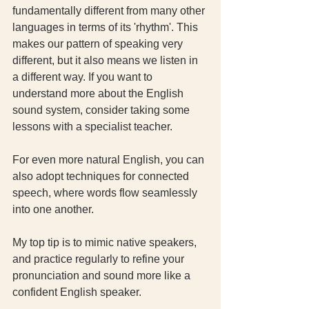
fundamentally different from many other 
languages in terms of its 'rhythm'. This 
makes our pattern of speaking very 
different, but it also means we listen in 
a different way. If you want to 
understand more about the English 
sound system, consider taking some 
lessons with a specialist teacher. 
For even more natural English, you can 
also adopt techniques for connected 
speech, where words flow seamlessly 
into one another. 
My top tip is to mimic native speakers, 
and practice regularly to refine your 
pronunciation and sound more like a 
confident English speaker.