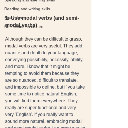
Speaking and listening skills
Reading and writing skills
1. Use modal verbs (and semi-
Study tips
modal verbs)
Reflections on culture
Although they can be difficult to grasp, 
modal verbs are very useful. They
 add 
nuance and depth to your language, 
conveying possibility, necessity, ability, 
and more. I know that it might be 
tempting to avoid them because they 
are so nuanced, difficult to translate, 
and impossible to define, but if you take 
some time to notice natural English, 
you will find them everywhere. They 
really are super functional and very 
very 'English'. If you really want to 
sound more natural, embracing modal 