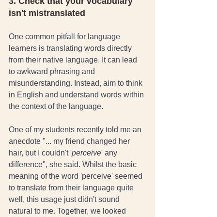
3. Check that your vocabulary 
isn't mistranslated
One common pitfall for language 
learners is translating words directly 
from their native language. It can lead 
to awkward phrasing and 
misunderstanding. Instead, aim to think 
in English and understand words within 
the context of the language. 
One of my students recently told me an 
anecdote "... my friend changed her 
hair, but I couldn't '
perceive
' any 
difference", she said. Whilst the basic 
meaning of the word 'perceive' seemed 
to translate from their language quite 
well, this usage just didn't sound 
natural to me. Together, we looked 