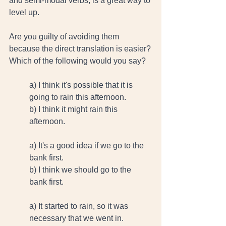
and semi-modal verbs, is a great way to 
level up. 
Are you guilty of avoiding them 
because the direct translation is easier?
Which of the following would you say? 
a) I think it's possible that it is 
going to rain this afternoon.  
b) I think it might rain this 
afternoon. 
a) It's a good idea if we go to the 
bank first. 
b) I think we should go to the 
bank first. 
a) It started to rain, so it was 
necessary that we went in. 