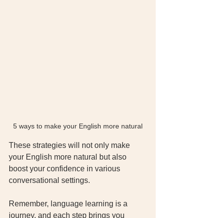
5 ways to make your English more natural
These strategies will not only make 
your English more natural but also 
boost your confidence in various 
conversational settings.
Remember, language learning is a 
journey, and each step brings you 