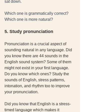
sat down. 
Which one is grammatically correct? 
Which one is more natural? 
5. Study pronunciation
Pronunciation is a crucial aspect of 
sounding natural in any language. Did 
you know there are 44 sounds in the 
English sound system? Some of them 
might not exist in your first language. 
Do you know which ones? Study the 
sounds of English, stress patterns, 
intonation, and rhythm too to improve 
your pronunciation. 
Did you know that English is a stress-
timed language which makes it 