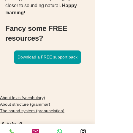
closer to sounding natural. 
Happy 
learning!
Fancy some FREE 
resources? 
Download a FREE support pack
About lexis (vocabulary)
About structure (grammar)
The sound system (pronunciation)