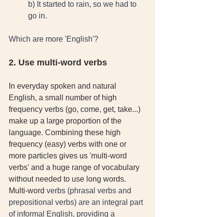
b) It started to rain, so we had to 
go in. 
Which are more 'English'?
2. Use multi-word verbs
In everyday spoken and natural 
English, a small number of high 
frequency verbs (go, come, get, take...) 
make up a large proportion of the 
language. Combining these high 
frequency (easy) verbs with one or 
more particles gives us 'multi-word 
verbs' and a huge range of vocabulary 
without needed to use long words. 
Multi-word
 verbs (phrasal verbs and 
prepositional verbs) are an integral part 
of informal English, providing a 