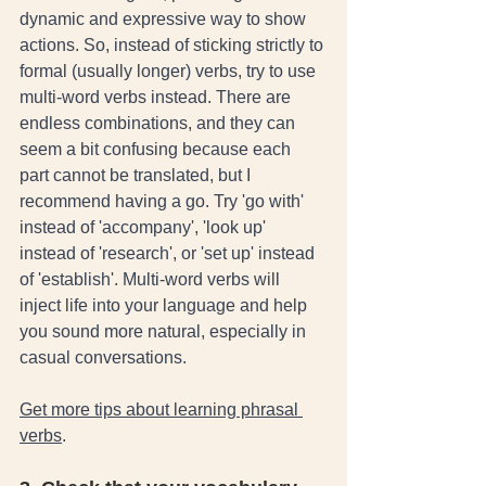
dynamic and expressive way to show 
actions. So, instead of sticking strictly to 
formal (usually longer) verbs, try to use 
multi-word verbs instead. There are 
endless combinations, and they can 
seem a bit confusing because each 
part cannot be translated, but I 
recommend having a go. Try 'go with' 
instead of 'accompany', 'look up' 
instead of 'research', or 'set up' instead 
of 'establish'. Multi-word verbs will 
inject life into your language and help 
you sound more natural, especially in 
casual conversations. 
Get more tips about learning phrasal 
verbs
. 