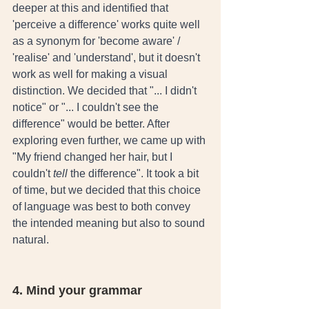
deeper at this and identified that 
'perceive a difference' works quite well 
as a synonym for 'become aware' / 
'realise' and 'understand', but it doesn't 
work as well for making a visual 
distinction. We decided that "... I didn't 
notice" or "... I couldn't see the 
difference" would be better. After 
exploring even further, we came up with 
"My friend changed her hair, but I 
couldn't 
tell
 the difference". It took a bit 
of time, but we decided that this choice 
of language was best to both convey 
the intended meaning but also to sound 
natural. 
4. Mind your grammar