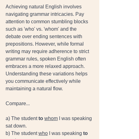
Achieving natural English involves 
navigating grammar intricacies. Pay 
attention to common stumbling blocks 
such as 'who' vs. 'whom' and the 
debate over ending sentences with 
prepositions. However, while formal 
writing may require adherence to strict 
grammar rules, spoken English often 
embraces a more relaxed approach. 
Understanding these variations helps 
you communicate effectively while 
maintaining a natural flow.
Compare... 
a) The student 
to
whom
 I was speaking 
sat down.  
b) The student 
who
 I was speaking 
to