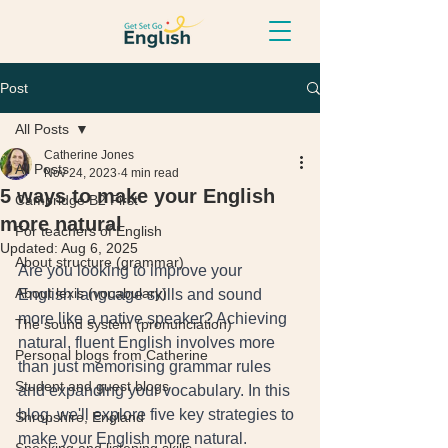
Post
All Posts
Catherine Jones
All Posts
Nov 24, 2023
4 min read
5 ways to make your English
Cambridge B2 First
more natural
For teachers of English
Updated:
Aug 6, 2025
About structure (grammar)
Are you looking to improve your 
About lexis (vocabulary)
English language skills and sound 
more like a native speaker? Achieving 
The sound system (pronunciation)
natural, fluent English involves more 
Personal blogs from Catherine
than just memorising grammar rules 
Student and guest blogs
and expanding your vocabulary. In this 
blog, we'll explore five key strategies to 
Shropshire, England
make your English more natural.