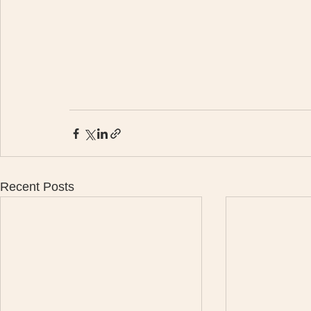
Recent Posts