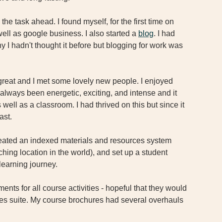
he task ahead. I found myself, for the first time on 
well as google business. I also started a 
blog
. I had 
 I hadn't thought it before but blogging for work was 
great and I met some lovely new people. I enjoyed 
lways been energetic, exciting, and intense and it 
well as a classroom. I had thrived on this but since it 
ast. 
eated an indexed materials and resources system 
hing location in the world), and set up a student 
learning journey. 
nts for all course activities - hopeful that they would 
cies suite. My course brochures had several overhauls 