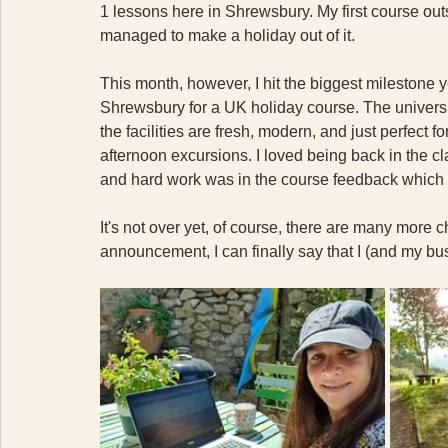
1 lessons here in Shrewsbury. My first course out
managed to make a holiday out of it. 
This month, however, I hit the biggest milestone ye
Shrewsbury for a UK holiday course. The universi
the facilities are fresh, modern, and just perfect f
afternoon excursions. I loved being back in the c
and hard work was in the course feedback which wa
It's not over yet, of course, there are many more c
announcement, I can finally say that I (and my bu