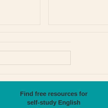
g behind Get
From Business Analyst t
lish
English Teacher: applyin
operational excellence
tools
Find free resources for
self-study English