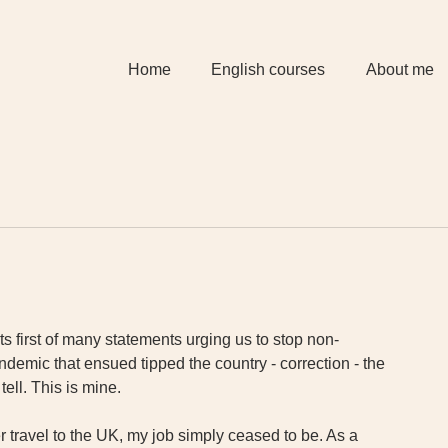
Home
English courses
About me
 first of many statements urging us to stop non-
demic that ensued tipped the country - correction - the 
tell. This is mine.
 travel to the UK, my job simply ceased to be. As a 