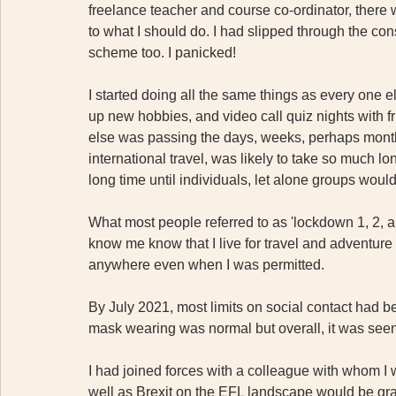
freelance teacher and course co-ordinator, there
to what I should do. I had slipped through the co
scheme too. I panicked! 
I started doing all the same things as every one el
up new hobbies, and video call quiz nights with fri
else was passing the days, weeks, perhaps months 
international travel, was likely to take so much lo
long time until individuals, let alone groups would
What most people referred to as 'lockdown 1, 2, a
know me know that I live for travel and adventure 
anywhere even when I was permitted. 
By July 2021, most limits on social contact had 
mask wearing was normal but overall, it was seen a
I had joined forces with a colleague with whom I
well as Brexit on the EFL landscape would be gra