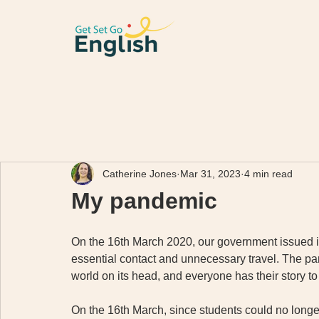
Catherine Jones
Mar 31, 2023
4 min read
My pandemic
On the 16th March 2020, our government issued its
essential contact and unnecessary travel. The pan
world on its head, and everyone has their story to 
On the 16th March, since students could no longer