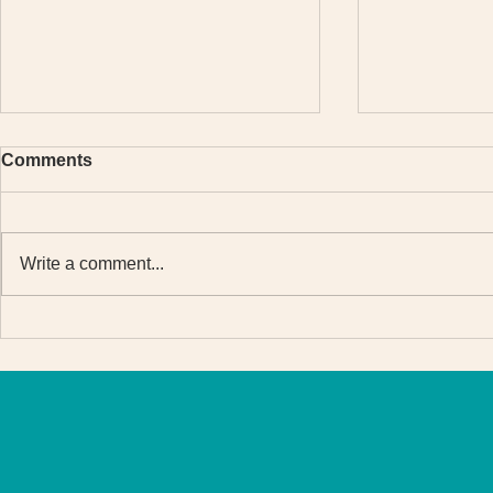
Comments
Write a comment...
Why students celebrated
The meanin
when I put English course
Set Go Eng
prices up