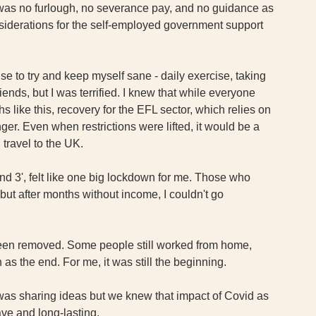
 was no furlough, no severance pay, and no guidance as 
nsiderations for the self-employed government support 
se to try and keep myself sane - daily exercise, taking 
ends, but I was terrified. I knew that while everyone 
like this, recovery for the EFL sector, which relies on 
nger. Even when restrictions were lifted, it would be a 
 travel to the UK. 
nd 3', felt like one big lockdown for me. Those who 
but after months without income, I couldn't go 
been removed. Some people still worked from home, 
s the end. For me, it was still the beginning. 
 was sharing ideas but we knew that impact of Covid as 
ve and long-lasting.