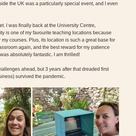
side the UK was a particularly special event, and I even 
t. I was finally back at the University Centre, 
ty is one of my favourite teaching locations because 
or my courses. Plus, its location is such a great base for 
lassroom again, and the best reward for my patience 
s absolutely fantastic. I am thrilled! 
hallenges ahead, but 3 years after that dreaded first 
siness) survived the pandemic. 