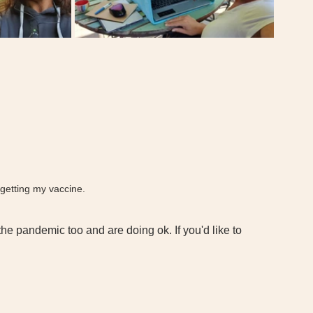
getting my vaccine. 
he pandemic too and are doing ok. If you'd like to 