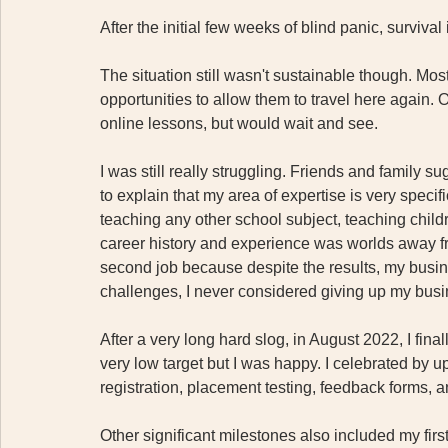
After the initial few weeks of blind panic, survival 
The situation still wasn't sustainable though. Mos
opportunities to allow them to travel here again. O
online lessons, but would wait and see.
I was still really struggling. Friends and family 
to explain that my area of expertise is very speci
teaching any other school subject, teaching childr
career history and experience was worlds away from
second job because despite the results, my busin
challenges, I never considered giving up my busin
After a very long hard slog, in August 2022, I final
very low target but I was happy. I celebrated by 
registration, placement testing, feedback forms, a
Other significant milestones also included my first