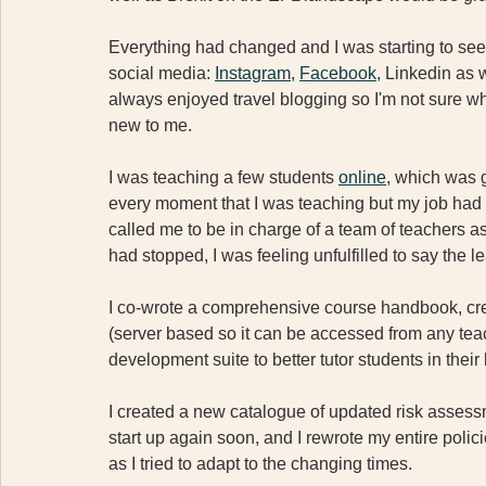
Everything had changed and I was starting to see t
social media: 
Instagram
, 
Facebook
, Linkedin as 
always enjoyed travel blogging so I'm not sure why
new to me.
I was teaching a few students 
online
, which was 
every moment that I was teaching but my job had a
called me to be in charge of a team of teachers as 
had stopped, I was feeling unfulfilled to say the le
I co-wrote a comprehensive course handbook, cr
(server based so it can be accessed from any teac
development suite to better tutor students in their 
I created a new catalogue of updated risk assessme
start up again soon, and I rewrote my entire poli
as I tried to adapt to the changing times.  