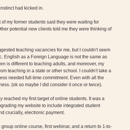
instinct had kicked in. 
t of my former students said they were waiting for 
ther potential new clients told me they were thinking of 
suggested teaching vacancies for me, but I couldn't seem 
fic. English as a Foreign Language is not the same as 
en is different to teaching adults, and moreover, my 
 teaching in a state or other school. I couldn't take a 
ess needed full-time commitment. Even with all the 
ess. (ok so maybe I did consider it once or twice).
ly reached my first target of online students. It was a 
upgrading my website to include integrated student 
nd crucially, electronic payment. 
 group online course, first webinar, and a return to 1-to-