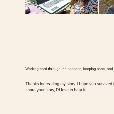
Working hard through the seasons, keeping sane, and 
Thanks for reading my story. I hope you survived t
share your story, I'd love to hear it. 