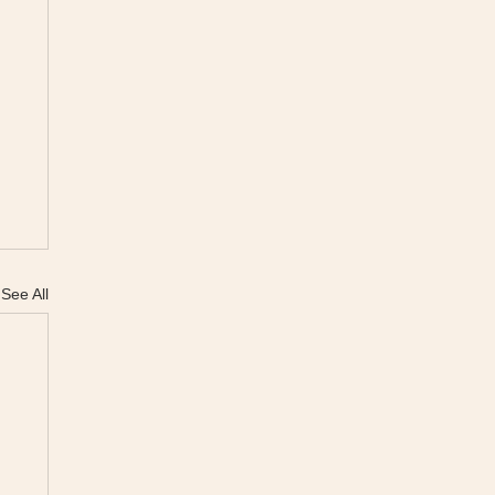
See All