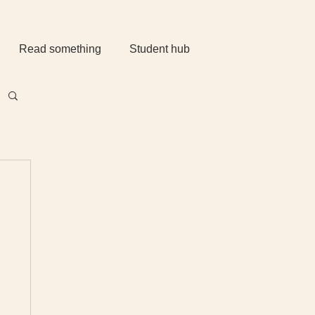
Read something
Student hub