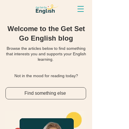
Welcome to the Get Set
Go English blog
Browse the articles below to find something
that interests you and supports your English
learning.
Not in the mood for reading today?
Find something else