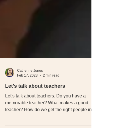
Catherine Jones
Feb 17, 2023
2 min read
Let's talk about teachers
Let's talk about teachers. Do you have a
memorable teacher? What makes a good
teacher? How do we get the right people into
teaching.