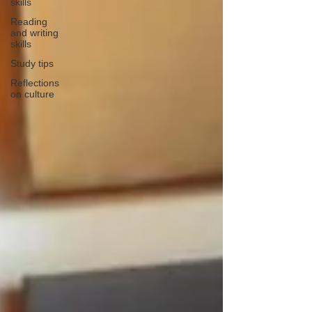
skills
Reading
and writing
skills
Study tips
Reflections
on culture