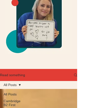
Read something
All Posts
All Posts
Cambridge
B2 First