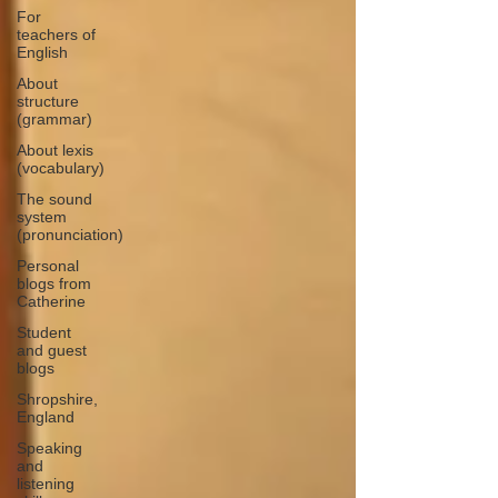
For
teachers of
English
About
structure
(grammar)
About lexis
(vocabulary)
The sound
system
(pronunciation)
Personal
blogs from
Catherine
Student
and guest
blogs
Shropshire,
England
Speaking
and
listening