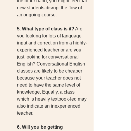
the other hand, you might feel that 
new students disrupt the flow of 
an ongoing course. 
5. What type of class is it?
 Are 
you looking for lots of language 
input and correction from a highly-
experienced teacher or are you 
just looking for conversational 
English? Conversational English 
classes are likely to be cheaper 
because your teacher does not 
need to have the same level of 
knowledge. Equally, a class 
which is heavily textbook-led may 
also indicate an inexperienced 
teacher. 
6. Will you be getting 