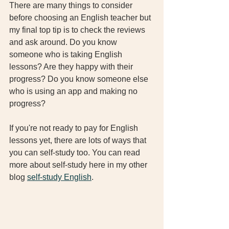
There are many things to consider 
before choosing an English teacher but 
my final top tip is to check the reviews 
and ask around. Do you know 
someone who is taking English 
lessons? Are they happy with their 
progress? Do you know someone else 
who is using an app and making no 
progress? 
If you're not ready to pay for English 
lessons yet, there are lots of ways that 
you can self-study too. You can read 
more about self-study here in my other 
blog 
self-study English
. 