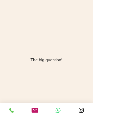
The big question!