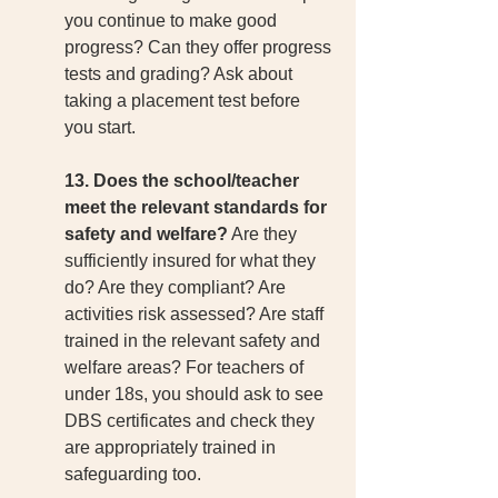
you continue to make good 
progress? Can they offer progress 
tests and grading? Ask about 
taking a placement test before 
you start. 
13. Does the school/teacher 
meet the relevant standards for 
safety and welfare?
 Are they 
sufficiently insured for what they 
do? Are they compliant? Are 
activities risk assessed? Are staff 
trained in the relevant safety and 
welfare areas? For teachers of 
under 18s, you should ask to see 
DBS certificates and check they 
are appropriately trained in 
safeguarding too.