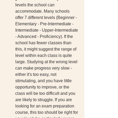
levels the school can 
accommodate. Many schools 
offer 7 different levels (Beginner - 
Elementary - Pre-Intermediate - 
Intermediate - Upper-Intermediate 
- Advanced - Proficiency). If the 
school has fewer classes than 
this, it might suggest the range of 
level within each class is quite 
large. Studying at the wrong level 
can make progress very slow - 
either it's too easy, not 
stimulating, and you have little 
opportunity to improve, or the 
class will be too difficult and you 
are likely to struggle. If you are 
looking for an exam preparation 
course, this too should be right for 