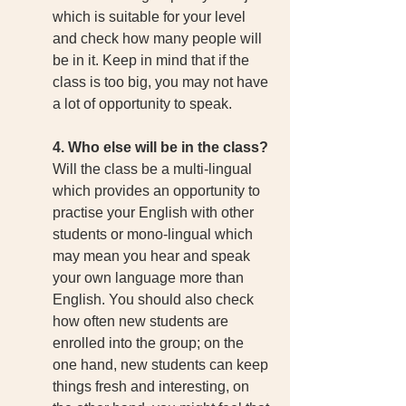
which is suitable for your level 
and check how many people will 
be in it. Keep in mind that if the 
class is too big, you may not have 
a lot of opportunity to speak. 
4. Who else will be in the class?
Will the class be a multi-lingual 
which provides an opportunity to 
practise your English with other 
students or mono-lingual which 
may mean you hear and speak 
your own language more than 
English. You should also check 
how often new students are 
enrolled into the group; on the 
one hand, new students can keep 
things fresh and interesting, on 