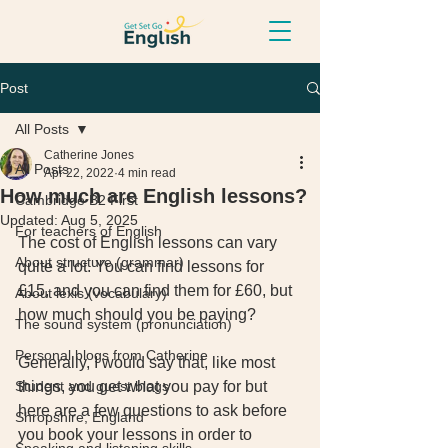
Post
All Posts
Catherine Jones
All Posts
Apr 22, 2022
4 min read
How much are English lessons?
Cambridge B2 First
Updated:
Aug 5, 2025
For teachers of English
The cost of English lessons can vary 
About structure (grammar)
quite a lot. You can find lessons for 
£15, and you can find them for £60, but 
About lexis (vocabulary)
how much should you be paying? 
The sound system (pronunciation)
Personal blogs from Catherine
Generally, I would say that, like most 
Student and guest blogs
things, you get what you pay for but 
here are a few questions to ask before 
Shropshire, England
you book your lessons in order to 