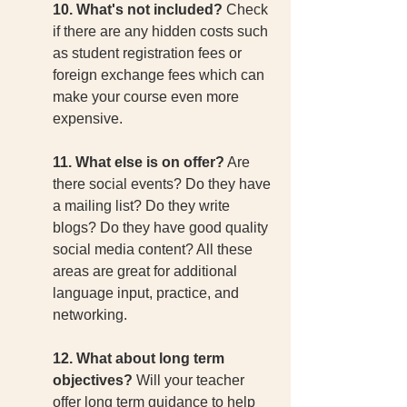
10. What's not included?
 Check 
if there are any hidden costs such 
as student registration fees or 
foreign exchange fees which can 
make your course even more 
expensive. 
11. What else is on offer?
 Are 
there social events? Do they have 
a mailing list? Do they write 
blogs? Do they have good quality 
social media content? All these 
areas are great for additional 
language input, practice, and 
networking. 
12. What about long term 
objectives?
 Will your teacher 
offer long term guidance to help 