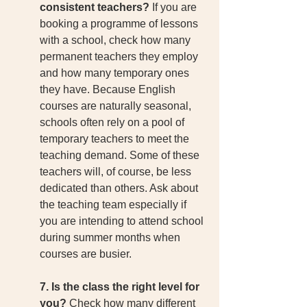
consistent teachers?
 If you are 
booking a programme of lessons 
with a school, check how many 
permanent teachers they employ 
and how many temporary ones 
they have. Because English 
courses are naturally seasonal, 
schools often rely on a pool of 
temporary teachers to meet the 
teaching demand. Some of these 
teachers will, of course, be less 
dedicated than others. Ask about 
the teaching team especially if 
you are intending to attend school 
during summer months when 
courses are busier. 
7. Is the class the right level for 
you?
 Check how many different 