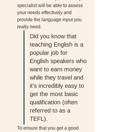
specialist will be able to assess 
your needs effectively and 
provide the language input you 
really need. 
Did you know that 
teaching English is a 
popular job for 
English speakers who 
want to earn money 
while they travel and 
it's incredibly easy to 
get the most basic 
qualification (often 
referred to as a 
TEFL). 
To ensure that you get a good 