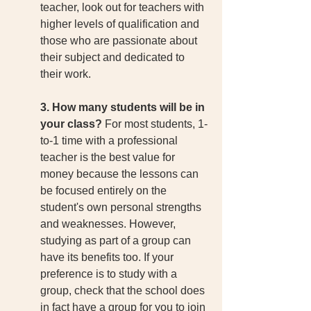
teacher, look out for teachers with 
higher levels of qualification and 
those who are passionate about 
their subject and dedicated to 
their work. 
3. How many students will be in 
your class?
 For most students, 1-
to-1 time with a professional 
teacher is the best value for 
money because the lessons can 
be focused entirely on the 
student's own personal strengths 
and weaknesses. However, 
studying as part of a group can 
have its benefits too. If your 
preference is to study with a 
group, check that the school does 
in fact have a group for you to join 