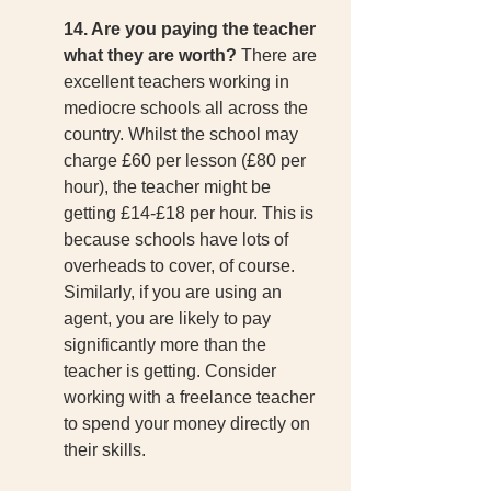
14. Are you paying the teacher 
what they are worth?
 There are 
excellent teachers working in 
mediocre schools all across the 
country. Whilst the school may 
charge £60 per lesson (£80 per 
hour), the teacher might be 
getting £14-£18 per hour. This is 
because schools have lots of 
overheads to cover, of course. 
Similarly, if you are using an 
agent, you are likely to pay 
significantly more than the 
teacher is getting. Consider 
working with a freelance teacher 
to spend your money directly on 
their skills. 