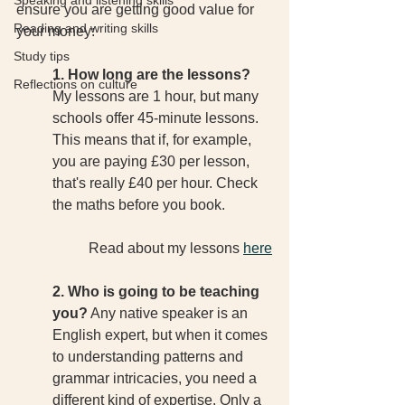
Speaking and listening skills
ensure you are getting good value for 
Reading and writing skills
your money:
Study tips
1. How long are the lessons?
Reflections on culture
My lessons are 1 hour, but many 
schools offer 45-minute lessons. 
This means that if, for example, 
you are paying £30 per lesson, 
that's really £40 per hour. Check 
the maths before you book. 
Read about my lessons 
here
2. Who is going to be teaching 
you?
 Any native speaker is an 
English expert, but when it comes 
to understanding patterns and 
grammar intricacies, you need a 
different kind of expertise. Only a 