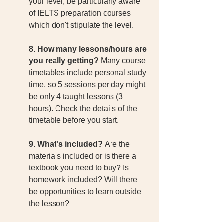
your level; be particularly aware 
of IELTS preparation courses 
which don't stipulate the level. 
8. How many lessons/hours are 
you really getting? 
Many course 
timetables include personal study 
time, so 5 sessions per day might 
be only 4 taught lessons (3 
hours). Check the details of the 
timetable before you start. 
9. What's included? 
Are the 
materials included or is there a 
textbook you need to buy? Is 
homework included? Will there 
be opportunities to learn outside 
the lesson? 