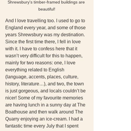
Shrewsbury's timber-framed buildings are 
beautiful!
And I love travelling too. I used to go to 
England every year, and some of those 
years Shrewsbury was my destination. 
Since the first time there, I fell in love 
with it. I have to confess here that it 
wasn’t very difficult for this to happen, 
mainly for two reasons: one, I love 
everything related to English 
(language, accents, places, culture, 
history, literature…), and two, the town 
is just gorgeous, and locals couldn’t be 
nicer! Some of my favourite memories 
are having lunch in a sunny day at The 
Boathouse and then walk around The 
Quarry enjoying an ice-cream. I had a 
fantastic time every July that I spent 