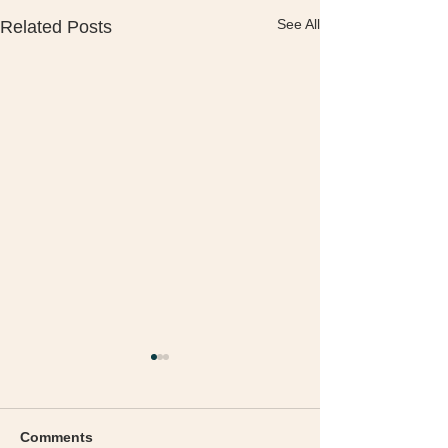
See All
Related Posts
Comments