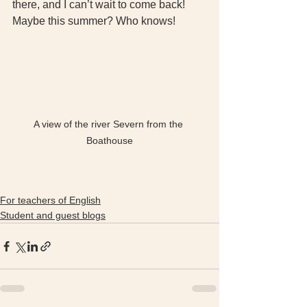
there, and I can’t wait to come back! 
Maybe this summer? Who knows!
A view of the river Severn from the 
Boathouse
For teachers of English
Student and guest blogs