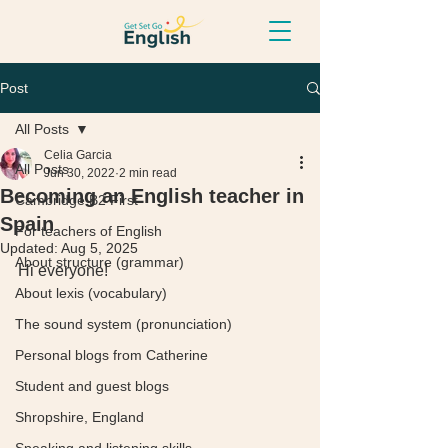
Post
All Posts
Celia Garcia
All Posts
Jun 30, 2022
2 min read
Becoming an English teacher in
Cambridge B2 First
Spain
For teachers of English
Updated:
Aug 5, 2025
About structure (grammar)
Hi everyone! 
About lexis (vocabulary)
The sound system (pronunciation)
Personal blogs from Catherine
Student and guest blogs
Shropshire, England