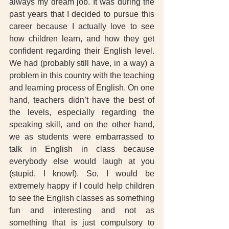
always my dream job. It was during the 
past years that I decided to pursue this 
career because I actually love to see 
how children learn, and how they get 
confident regarding their English level. 
We had (probably still have, in a way) a 
problem in this country with the teaching 
and learning process of English. On one 
hand, teachers didn’t have the best of 
the levels, especially regarding the 
speaking skill, and on the other hand, 
we as students were embarrassed to 
talk in English in class because 
everybody else would laugh at you 
(stupid, I know!). So, I would be 
extremely happy if I could help children 
to see the English classes as something 
fun and interesting and not as 
something that is just compulsory to 