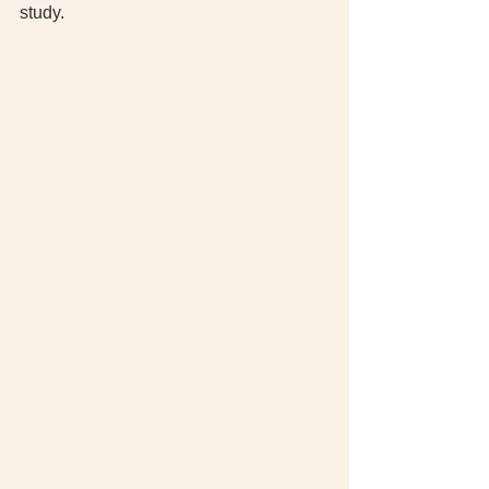
study. 