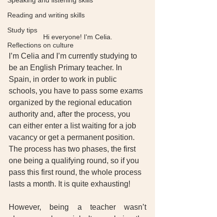
Speaking and listening skills
Reading and writing skills
Study tips
Hi everyone! I'm Celia.
Reflections on culture
I’m Celia and I’m currently studying to 
be an English Primary teacher. In 
Spain, in order to work in public 
schools, you have to pass some exams 
organized by the regional education 
authority and, after the process, you 
can either enter a list waiting for a job 
vacancy or get a permanent position. 
The process has two phases, the first 
one being a qualifying round, so if you 
pass this first round, the whole process 
lasts a month. It is quite exhausting! 
However, being a teacher wasn’t 